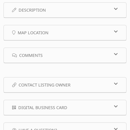
DESCRIPTION
MAP LOCATION
COMMENTS
CONTACT LISTING OWNER
DIGITAL BUSINESS CARD