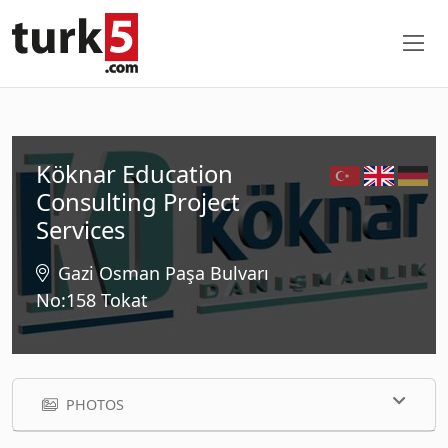
Köknar Education
Consulting Project
Services
Gazi Osman Paşa Bulvarı
No:158 Tokat
PHOTOS