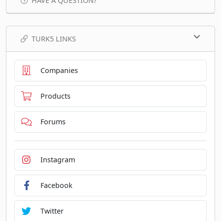
HAVE A QUESTION?
TURK5 LINKS
Companies
Products
Forums
Instagram
Facebook
Twitter