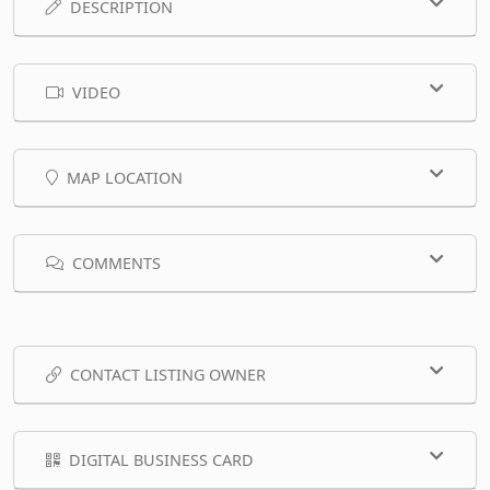
DESCRIPTION
VIDEO
MAP LOCATION
COMMENTS
CONTACT LISTING OWNER
DIGITAL BUSINESS CARD