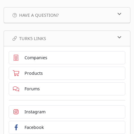
HAVE A QUESTION?
TURK5 LINKS
Companies
Products
Forums
Instagram
Facebook