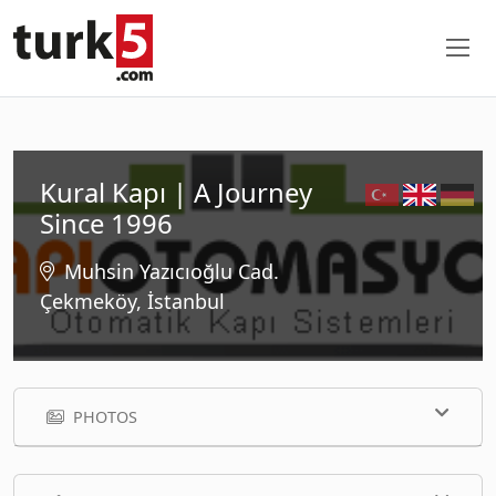
Kural Kapı | A Journey
Since 1996
Muhsin Yazıcıoğlu Cad.
Çekmeköy, İstanbul
PHOTOS