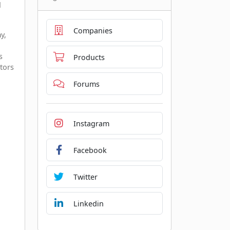
d
Companies
y,
s
Products
tors
Forums
Instagram
Facebook
Twitter
Linkedin