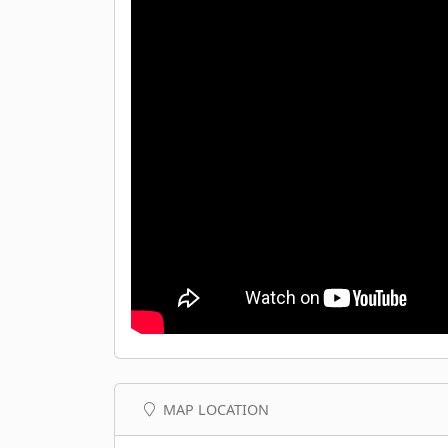
MAP LOCATION