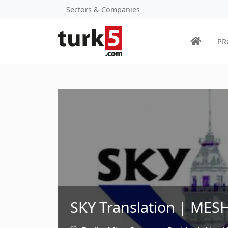
Sectors & Companies
PR
SKY Translation | MESH