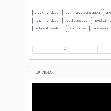
arabic translation
commercial translation
eng
italian translation
legal translation
medical tr
technical translation
translation
translation f
VIDEO