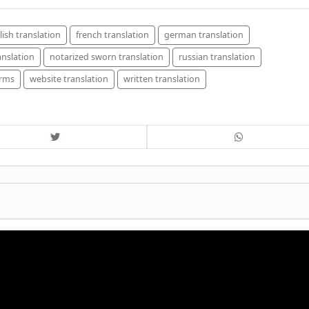
lish translation
french translation
german translation
anslation
notarized sworn translation
russian translation
irms
website translation
written translation