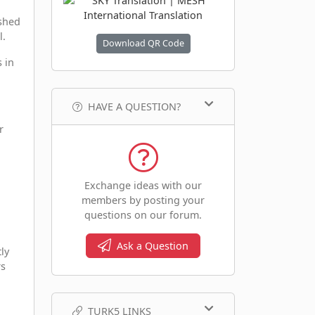
ished
l.
Download QR Code
s in
HAVE A QUESTION?
r
Exchange ideas with our
members by posting your
g
questions on our forum.
Ask a Question
ly
rs
TURK5 LINKS