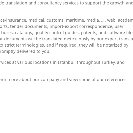
e translation and consultancy services to support the growth an
nce/insurance, medical, customs, maritime, media, IT, web, academ
eports, tender documents, import-export correspondence, user
hures, catalogs, quality control guides, patents, and software file
ur documents will be translated meticulously by our expert transla
strict terminologies, and if required, they will be notarized by
romptly delivered to you.
rvices at various locations in Istanbul, throughout Turkey, and
earn more about our company and view some of our references.