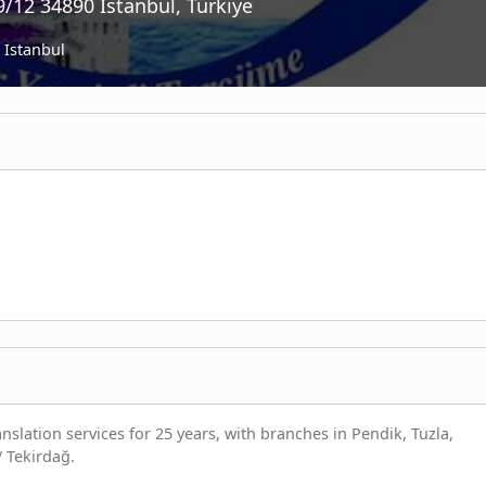
/12 34890 İstanbul, Türkiye
Istanbul
slation services for 25 years, with branches in Pendik, Tuzla,
/ Tekirdağ.