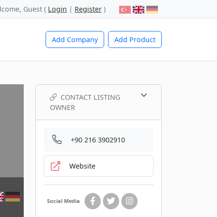
lcome, Guest (
Login
|
Register
)
Add Company
Add Product
CONTACT LISTING
OWNER
+90 216 3902910
Website
Social Media