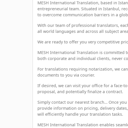
MESH International Translation, based in Istan
entrepreneurial team. Situated in Istanbul, r
to overcome communication barriers in a global
With our team of professional translators, each 
all world languages and across all subject area
We are ready to offer you very competitive pric
MESH International Translation is committed to
both corporate and individual clients, never c
For translations requiring notarization, we can
documents to you via courier.
If desired, we can visit your office for a face-
proposal, and potentially finalize a contract.
Simply contact our nearest branch… Once you 
provide information on pricing, delivery date
will efficiently handle your translation tasks.
MESH International Translation enables seamle