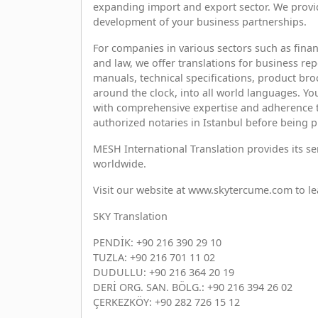
expanding import and export sector. We provid
development of your business partnerships.
For companies in various sectors such as fina
and law, we offer translations for business r
manuals, technical specifications, product broc
around the clock, into all world languages. Yo
with comprehensive expertise and adherence to 
authorized notaries in Istanbul before being p
MESH International Translation provides its se
worldwide.
Visit our website at www.skytercume.com to l
SKY Translation
PENDİK: +90 216 390 29 10
TUZLA: +90 216 701 11 02
DUDULLU: +90 216 364 20 19
DERİ ORG. SAN. BÖLG.: +90 216 394 26 02
ÇERKEZKÖY: +90 282 726 15 12