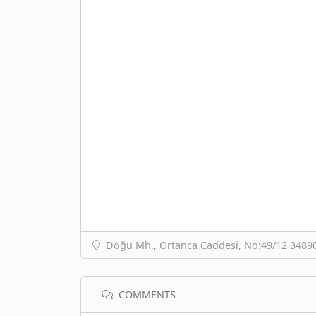
Doğu Mh., Ortanca Caddesi, No:49/12 34890 
COMMENTS