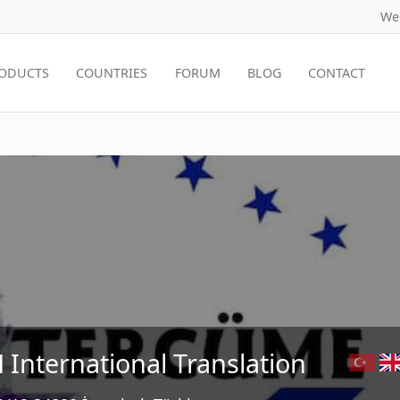
We
ODUCTS
COUNTRIES
FORUM
BLOG
CONTACT
 International Translation