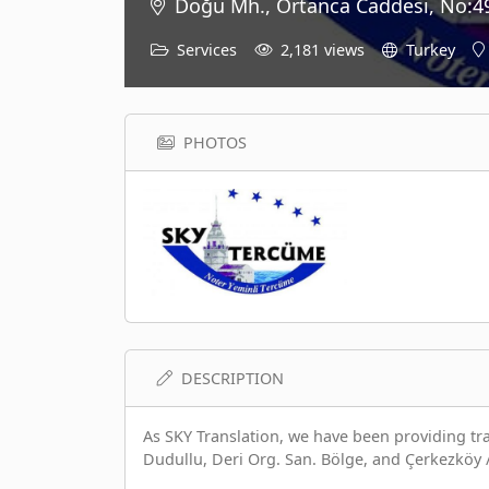
Doğu Mh., Ortanca Caddesi, No:49
Services
2,181 views
Turkey
PHOTOS
DESCRIPTION
As SKY Translation, we have been providing tran
Dudullu, Deri Org. San. Bölge, and Çerkezköy 