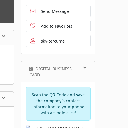
Send Message
Add to Favorites
sky-tercume
DIGITAL BUSINESS
CARD
Scan the QR Code and save
the company's contact
information to your phone
with a single click!