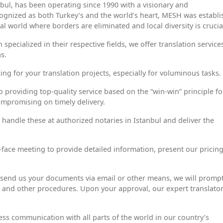
bul, has been operating since 1990 with a visionary and
ecognized as both Turkey’s and the world’s heart, MESH was establ
 world where borders are eliminated and local diversity is crucia
specialized in their respective fields, we offer translation service
s.
ing for your translation projects, especially for voluminous tasks.
 providing top-quality service based on the “win-win” principle fo
ompromising on timely delivery.
 handle these at authorized notaries in Istanbul and deliver the
to-face meeting to provide detailed information, present our pricin
send us your documents via email or other means, we will prompt
s, and other procedures. Upon your approval, our expert translato
ss communication with all parts of the world in our country’s