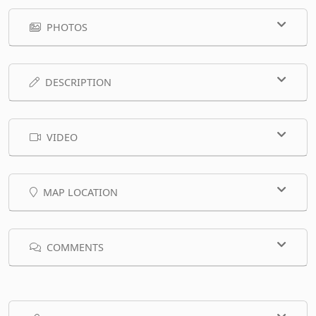
PHOTOS
DESCRIPTION
VIDEO
MAP LOCATION
COMMENTS