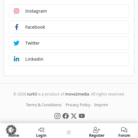
Instagram
Facebook
Twitter
Linkedin
© 2026
turk5
is a product of
move2media
. All rights reserved.
Terms & Conditions
Privacy Policy
Imprint
Home
Login
Register
Forum