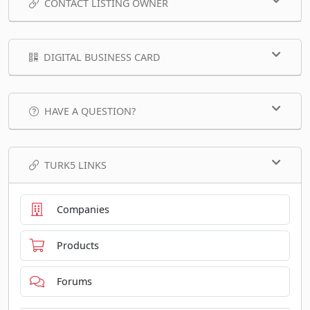
CONTACT LISTING OWNER
DIGITAL BUSINESS CARD
HAVE A QUESTION?
TURK5 LINKS
Companies
Products
Forums