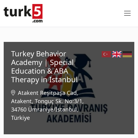
Turkey Behavior
Academy | Special
Education & ABA
Therapy in Istanbul
Atakent Reşitpaşa Cad,
Atakent, Tonguç Sk. No:3/1,
34760 Ümraniye/İstanbul,
Türkiye