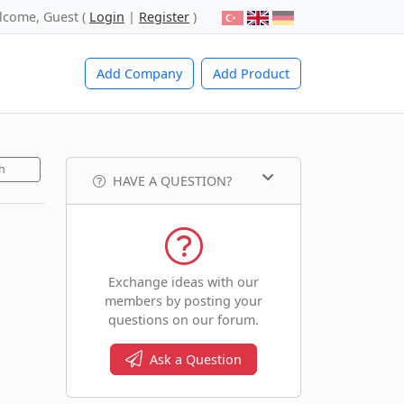
lcome, Guest (
Login
|
Register
)
Add Company
Add Product
h
HAVE A QUESTION?
Exchange ideas with our
members by posting your
questions on our forum.
Ask a Question