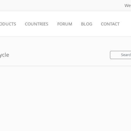
We
ODUCTS
COUNTRIES
FORUM
BLOG
CONTACT
ycle
Searc