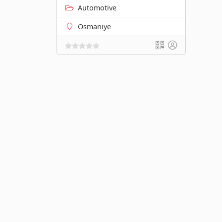
Automotive
Osmaniye