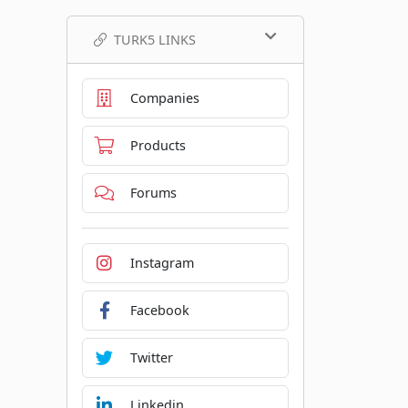
TURK5 LINKS
Companies
Products
Forums
Instagram
Facebook
Twitter
Linkedin