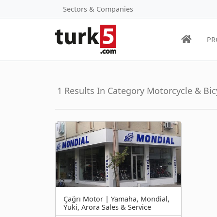
Sectors & Companies
PR
1 Results In Category Motorcycle & Bic
Çağrı Motor | Yamaha, Mondial,
Yuki, Arora Sales & Service