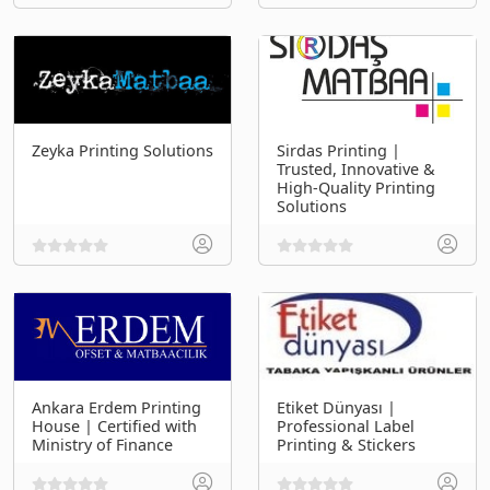
Zeyka Printing Solutions
Sirdas Printing |
Trusted, Innovative &
High-Quality Printing
Solutions
Ankara Erdem Printing
Etiket Dünyası |
House | Certified with
Professional Label
Ministry of Finance
Printing & Stickers