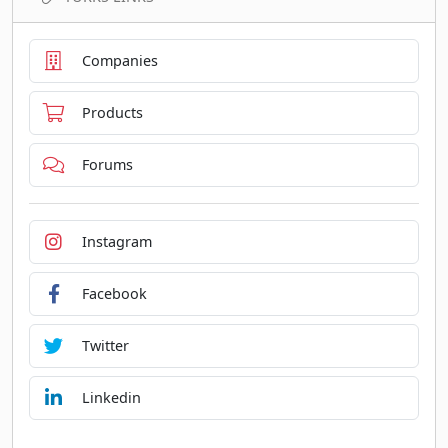
Companies
Products
Forums
Instagram
Facebook
Twitter
Linkedin