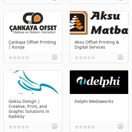
Çankaya Offset Printing
Aksu Offset Printing &
| Konya
Digital Services
Göksu Design |
Delphi Mediaworks
Creative, Print, and
Graphic Solutions in
Kadıköy