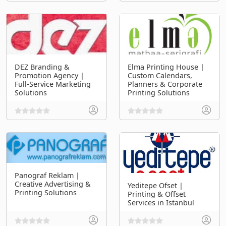
DEZ Branding &
Elma Printing House |
Promotion Agency |
Custom Calendars,
Full-Service Marketing
Planners & Corporate
Solutions
Printing Solutions
Panograf Reklam |
Creative Advertising &
Yeditepe Ofset |
Printing Solutions
Printing & Offset
Services in Istanbul