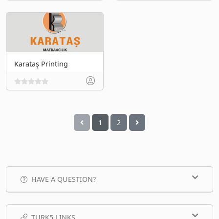
Karataş Printing
1
2
HAVE A QUESTION?
TURK5 LINKS