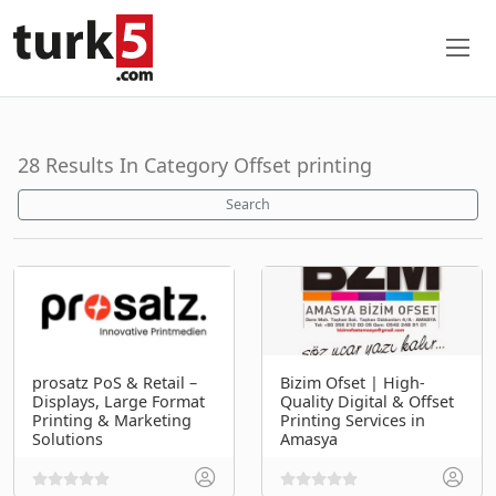
28 Results In Category Offset printing
Search
prosatz PoS & Retail –
Bizim Ofset | High-
Displays, Large Format
Quality Digital & Offset
Printing & Marketing
Printing Services in
Solutions
Amasya