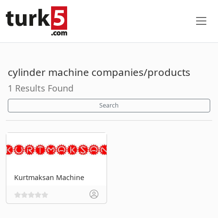
cylinder machine companies/products
1 Results Found
Search
Kurtmaksan Machine