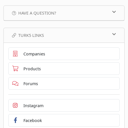
HAVE A QUESTION?
TURK5 LINKS
Companies
Products
Forums
Instagram
Facebook