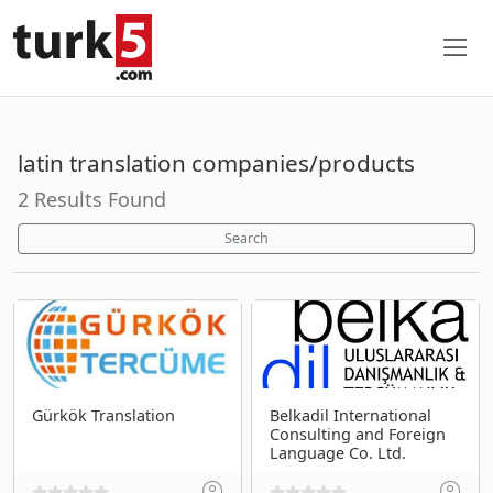
latin translation companies/products
2 Results Found
Search
Gürkök Translation
Belkadil International
Consulting and Foreign
Language Co. Ltd.