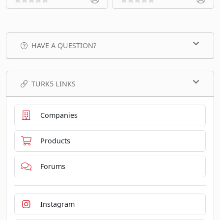
HAVE A QUESTION?
TURK5 LINKS
Companies
Products
Forums
Instagram