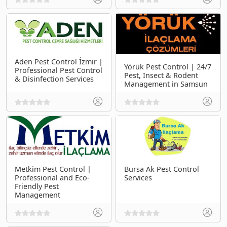
Aden Pest Control İzmir |
Yörük Pest Control | 24/7
Professional Pest Control
Pest, Insect & Rodent
& Disinfection Services
Management in Samsun
Metkim Pest Control |
Bursa Ak Pest Control
Professional and Eco-
Services
Friendly Pest
Management