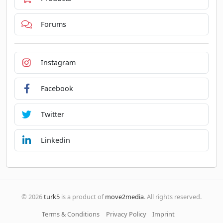
Forums
Instagram
Facebook
Twitter
Linkedin
© 2026
turk5
is a product of
move2media
. All rights reserved.
Terms & Conditions
Privacy Policy
Imprint