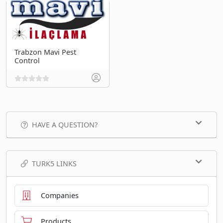
Trabzon Mavi Pest
Control
HAVE A QUESTION?
TURK5 LINKS
Companies
Products