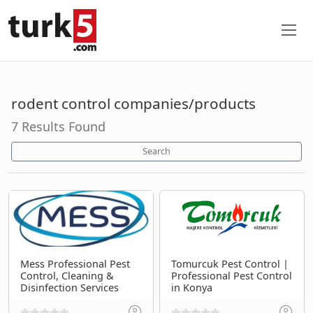
rodent control companies/products
7 Results Found
Search
Mess Professional Pest
Tomurcuk Pest Control |
Control, Cleaning &
Professional Pest Control
Disinfection Services
in Konya