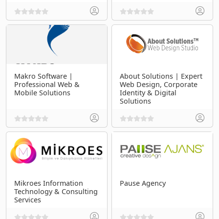
Makro Software |
About Solutions | Expert
Professional Web &
Web Design, Corporate
Mobile Solutions
Identity & Digital
Solutions
Mikroes Information
Pause Agency
Technology & Consulting
Services