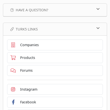
HAVE A QUESTION?
TURK5 LINKS
Companies
Products
Forums
Instagram
Facebook