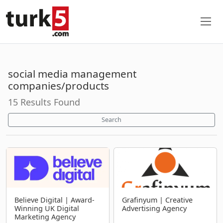
social media management
companies/products
15 Results Found
Search
Believe Digital | Award-
Grafinyum | Creative
Winning UK Digital
Advertising Agency
Marketing Agency