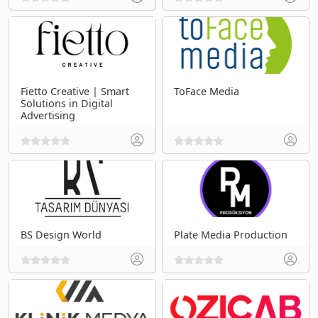
Fietto Creative | Smart
ToFace Media
Solutions in Digital
Advertising
BS Design World
Plate Media Production