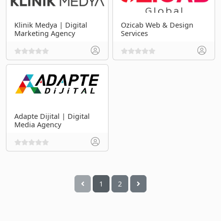
Klinik Medya | Digital
Ozicab Web & Design
Marketing Agency
Services
Adapte Dijital | Digital
Media Agency
1
2