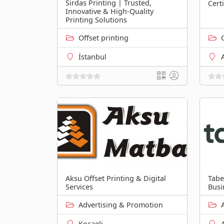
Sirdas Printing | Trusted,
Cert
Innovative & High-Quality
Printing Solutions
Offset printing
İstanbul
Aksu Offset Printing & Digital
Tabe
Services
Busi
Advertising & Promotion
Kocaeli