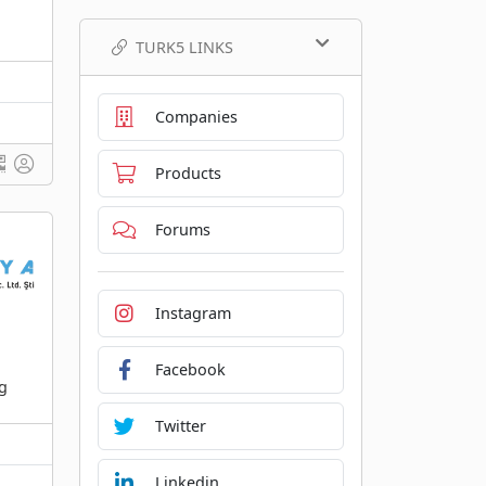
TURK5 LINKS
Companies
Products
Forums
Instagram
Facebook
ng
Twitter
Linkedin