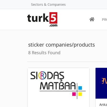
Sectors & Companies
PR
sticker companies/products
8 Results Found
Anka