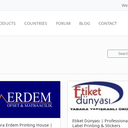
We
ODUCTS
COUNTRIES
FORUM
BLOG
CONTACT
Searc
Etiket Dünyası | Professiona
ra Erdem Printing House |
Label Printing & Stickers