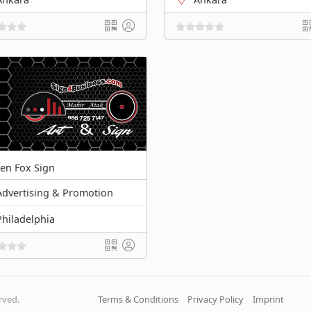
en Fox Sign
Advertising & Promotion
Philadelphia
erved.
Terms & Conditions
Privacy Policy
Imprint