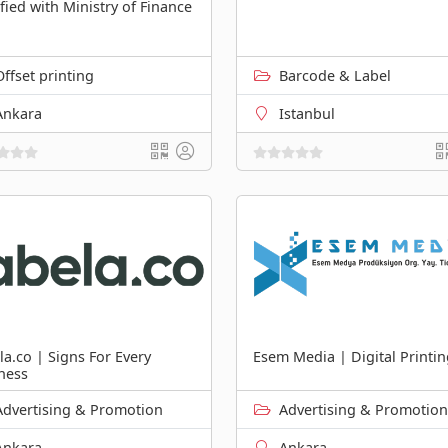
ified with Ministry of Finance
Offset printing
Barcode & Label
Ankara
Istanbul
la.co | Signs For Every
Esem Media | Digital Printi
ness
Advertising & Promotion
Advertising & Promotion
Ankara
Ankara