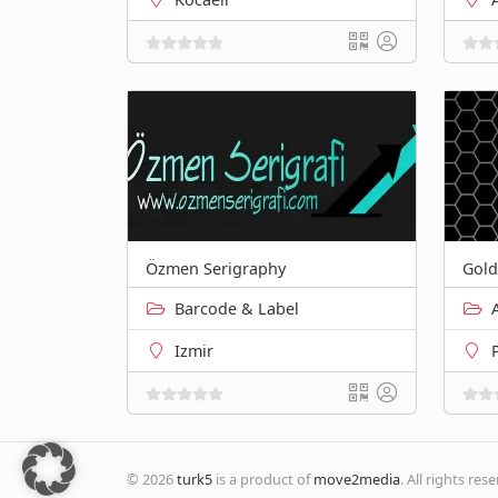
Özmen Serigraphy
Gold
Barcode & Label
Izmir
© 2026
turk5
is a product of
move2media
. All rights res