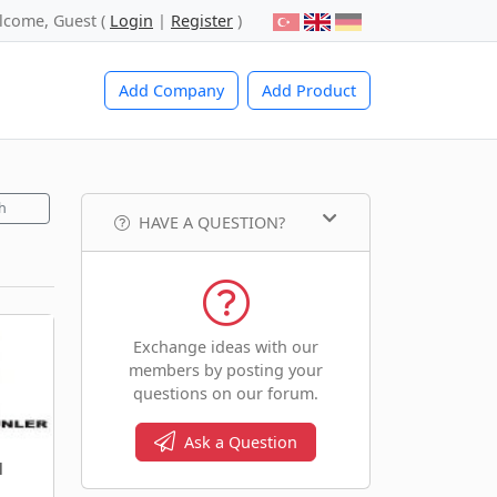
lcome, Guest (
Login
|
Register
)
Add Company
Add Product
h
HAVE A QUESTION?
Exchange ideas with our
members by posting your
questions on our forum.
Ask a Question
l