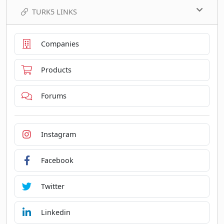
TURK5 LINKS
Companies
Products
Forums
Instagram
Facebook
Twitter
Linkedin