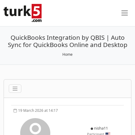
QuickBooks Integration by QBIS | Auto
Sync for QuickBooks Online and Desktop
Home
19 March 2026 at 14:17
nisha11
Participant