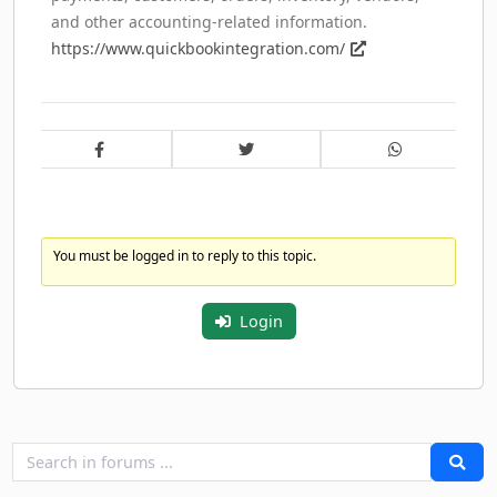
and other accounting-related information.
https://www.quickbookintegration.com/
You must be logged in to reply to this topic.
Login