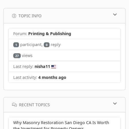
TOPIC INFO
Forum:
Printing & Publishing
participant,
reply
1
0
views
27
Last reply:
nisha11
Last activity:
4 months ago
RECENT TOPICS
Why Masonry Restoration San Diego CA Is Worth
the Investment for Property Owners