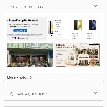
RECENT PHOTOS
More Photos
HAVE A QUESTION?