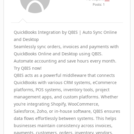
Posts: 1
QuickBooks Integration by QBIS | Auto Sync Online
and Desktop
Seamlessly sync orders, invoices and payments with
QuickBooks Online and Desktop using QBIS.
Automate accounting and save hours every month.
Try QBIS now!
QBIS acts as a powerful middleware that connects
QuickBooks with various CRM systems, eCommerce
platforms, POS systems, inventory tools, project
management apps, and custom platforms. Whether
you’re integrating Shopify, WooCommerce,
Salesforce, Zoho, or in-house software, QBIS ensures
data flows effortlessly between systems. This helps
businesses maintain consistency across invoices,
payments, customers, orders, inventory, vendors,