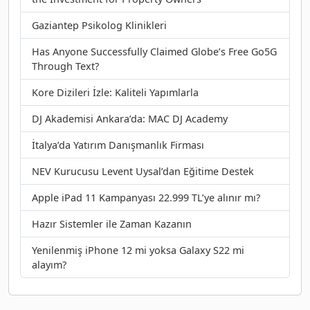
Gaziantep Psikolog Klinikleri
Has Anyone Successfully Claimed Globe’s Free Go5G
Through Text?
Kore Dizileri İzle: Kaliteli Yapımlarla
DJ Akademisi Ankara’da: MAC DJ Academy
İtalya’da Yatırım Danışmanlık Firması
NEV Kurucusu Levent Uysal’dan Eğitime Destek
Apple iPad 11 Kampanyası 22.999 TL’ye alınır mı?
Hazır Sistemler ile Zaman Kazanın
Yenilenmiş iPhone 12 mi yoksa Galaxy S22 mi
alayım?