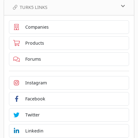
TURK5 LINKS
Companies
Products
Forums
Instagram
Facebook
Twitter
Linkedin