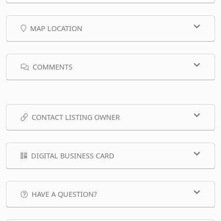
MAP LOCATION
COMMENTS
CONTACT LISTING OWNER
DIGITAL BUSINESS CARD
HAVE A QUESTION?