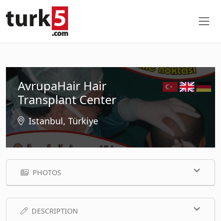
AvrupaHair Hair
Transplant Center
Istanbul, Türkiye
PHOTOS
DESCRIPTION