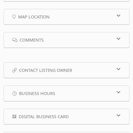
MAP LOCATION
COMMENTS
CONTACT LISTING OWNER
BUSINESS HOURS
DIGITAL BUSINESS CARD