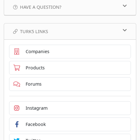
HAVE A QUESTION?
TURK5 LINKS
Companies
Products
Forums
Instagram
Facebook