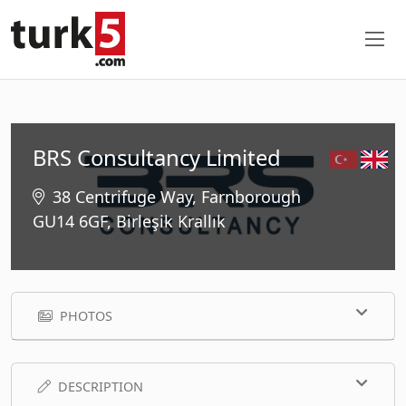
BRS Consultancy Limited
38 Centrifuge Way, Farnborough
GU14 6GF, Birleşik Krallık
PHOTOS
DESCRIPTION