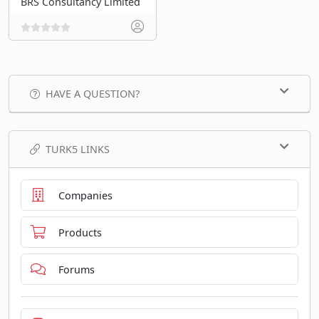
BRS Consultancy Limited
HAVE A QUESTION?
TURK5 LINKS
Companies
Products
Forums