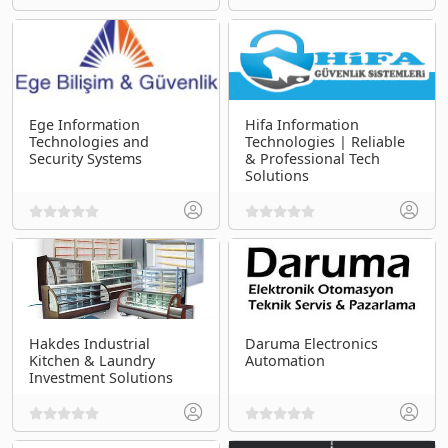
Ege Information
Hifa Information
Technologies and
Technologies | Reliable
Security Systems
& Professional Tech
Solutions
Hakdes Industrial
Daruma Electronics
Kitchen & Laundry
Automation
Investment Solutions