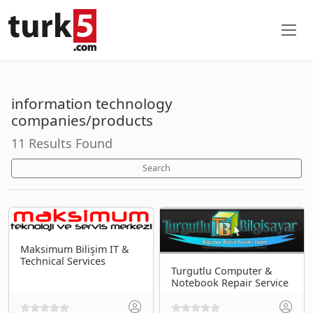
information technology
companies/products
11 Results Found
Search
Maksimum Bilişim IT &
Technical Services
Turgutlu Computer &
Notebook Repair Service