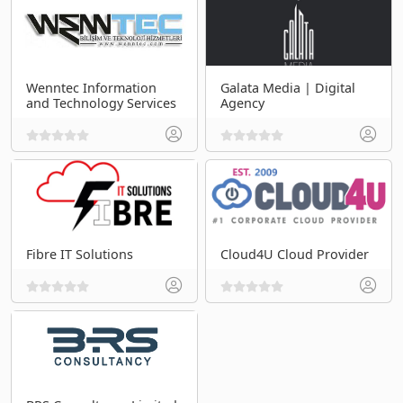
Wenntec Information
Galata Media | Digital
and Technology Services
Agency
Fibre IT Solutions
Cloud4U Cloud Provider