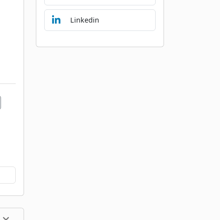
Linkedin