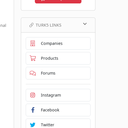
TURK5 LINKS
onal
Companies
Products
Forums
Instagram
Facebook
Twitter