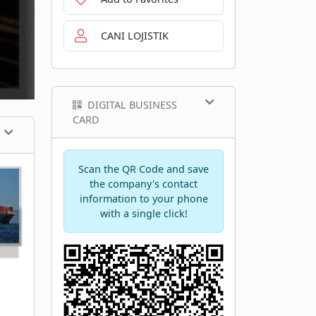
CANI LOJISTIK
DIGITAL BUSINESS
CARD
Scan the QR Code and save
the company's contact
information to your phone
with a single click!