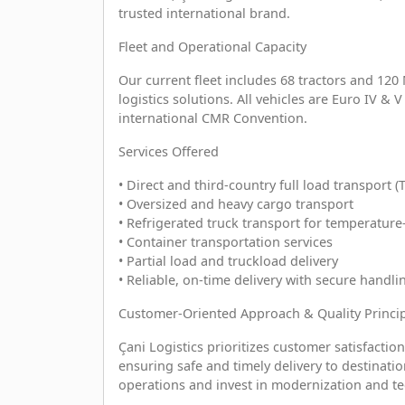
trusted international brand.
Fleet and Operational Capacity
Our current fleet includes 68 tractors and 120 
logistics solutions. All vehicles are Euro IV &
international CMR Convention.
Services Offered
• Direct and third-country full load transport (
• Oversized and heavy cargo transport
• Refrigerated truck transport for temperature
• Container transportation services
• Partial load and truckload delivery
• Reliable, on-time delivery with secure handli
Customer-Oriented Approach & Quality Princi
Çani Logistics prioritizes customer satisfaction
ensuring safe and timely delivery to destinati
operations and invest in modernization and t