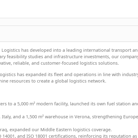
 Logistics has developed into a leading international transport a
sary feasibility studies and infrastructure investments, our compan
ative, reliable, and customer-focused logistics solutions.
Logistics has expanded its fleet and operations in line with industr
ne resources to create a global logistics network.
ers to a 5,000 m² modern facility, launched its own fuel station an
ia, Italy, and a 1,500 m² warehouse in Verona, strengthening Europ
Iraq, expanded our Middle Eastern logistics coverage.
O 14001, and ISO 18001 certifications, reinforcing its reputation as