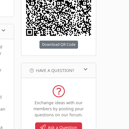
Download QR Code
nd
y
y
HAVE A QUESTION?
d
Exchange ideas with our
members by posting your
ean
questions on our forum.
 a
Ask a Question