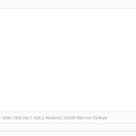
r Mah.19/A No:1 Kat:2 Akdeniz 33300-Mersin-Türkiye