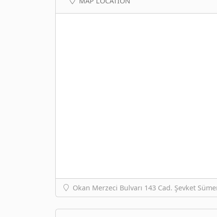
MAP LOCATION
Okan Merzeci Bulvarı 143 Cad. Şevket Süme