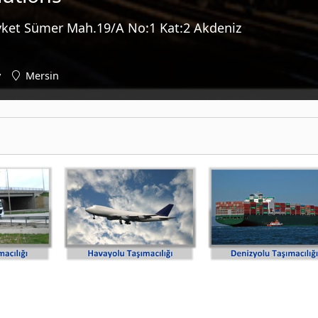
vket Sümer Mah.19/A No:1 Kat:2 Akdeniz
y
Mersin