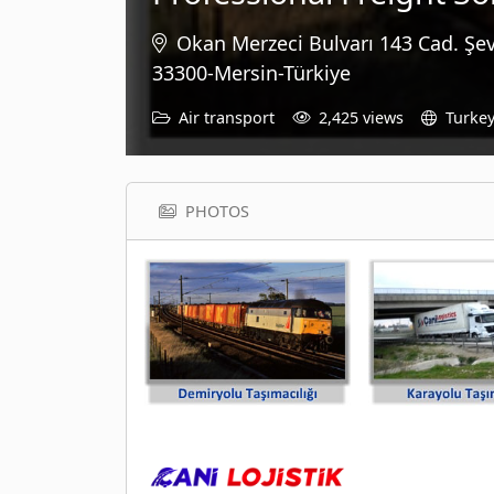
Okan Merzeci Bulvarı 143 Cad. Şe
33300-Mersin-Türkiye
Air transport
2,425 views
Turke
PHOTOS