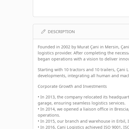
DESCRIPTION
Founded in 2002 by Murat Çani in Mersin, Çani
logistics provider. After completing the neces
began operations with a vision to deliver innov
Starting with 10 tractors and 10 trailers, Çani 
developments, integrating all human and machi
Corporate Growth and Investments
• In 2013, the company relocated its headquart
garage, ensuring seamless logistics services.
• In 2014, we opened a liaison office in Bresc
operations.
• In 2015, our branch and warehouse in Erbil, 
• In 2016, Çani Logistics achieved ISO 9001, IS