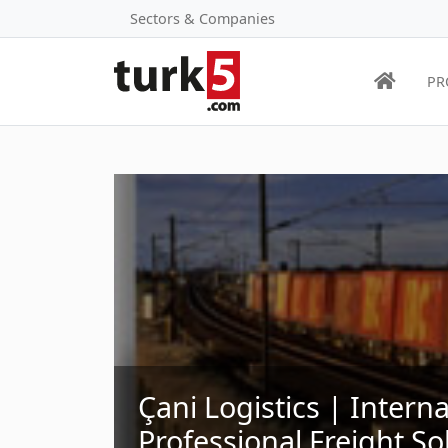
Sectors & Companies
PR
Çani Logistics | Intern
Professional Freight So