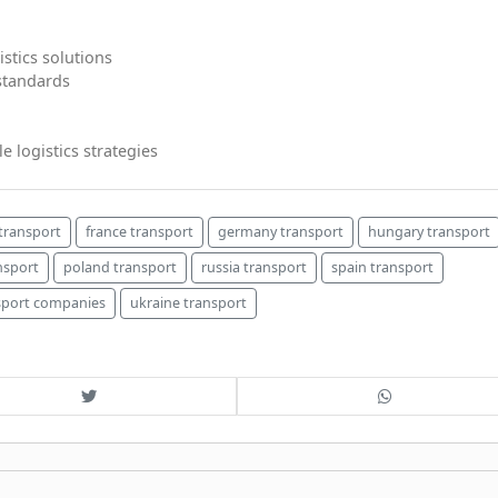
istics solutions
 standards
e logistics strategies
transport
france transport
germany transport
hungary transport
nsport
poland transport
russia transport
spain transport
sport companies
ukraine transport