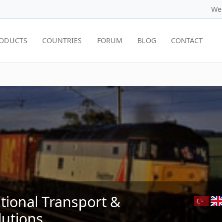
We
ODUCTS
COUNTRIES
FORUM
BLOG
CONTACT
ational Transport &
lutions