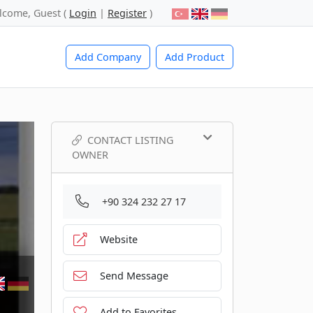
lcome, Guest (
Login
|
Register
)
Add Company
Add Product
CONTACT LISTING
OWNER
+90 324 232 27 17
Website
Send Message
Add to Favorites