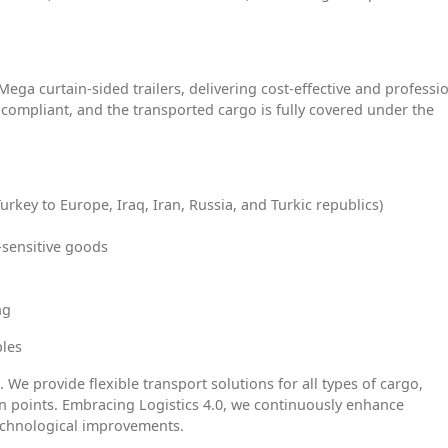
Mega curtain-sided trailers, delivering cost-effective and professi
 V compliant, and the transported cargo is fully covered under the
Turkey to Europe, Iraq, Iran, Russia, and Turkic republics)
-sensitive goods
ng
ples
. We provide flexible transport solutions for all types of cargo,
on points. Embracing Logistics 4.0, we continuously enhance
echnological improvements.