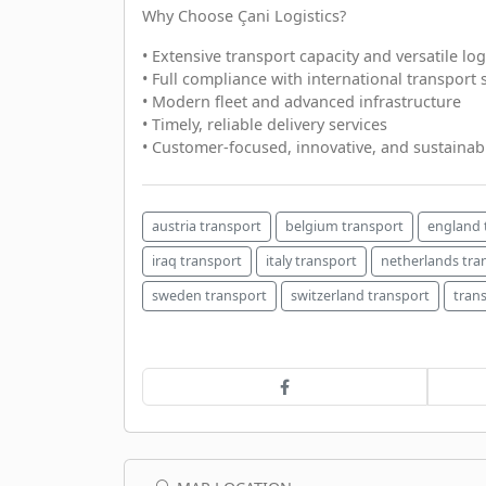
Why Choose Çani Logistics?
• Extensive transport capacity and versatile log
• Full compliance with international transport
• Modern fleet and advanced infrastructure
• Timely, reliable delivery services
• Customer-focused, innovative, and sustainabl
austria transport
belgium transport
england 
iraq transport
italy transport
netherlands tra
sweden transport
switzerland transport
tran