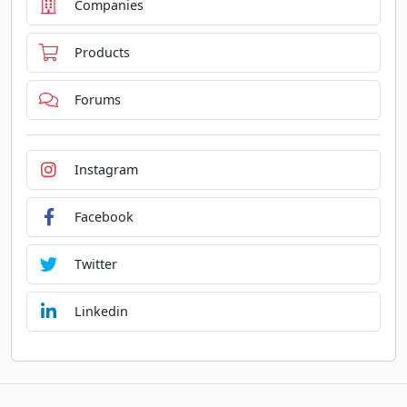
Companies
Products
Forums
Instagram
Facebook
Twitter
Linkedin