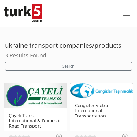
ukraine transport companies/products
3 Results Found
Search
Cengizler Vietra
International
Çayeli Trans |
Transportation
International & Domestic
Road Transport