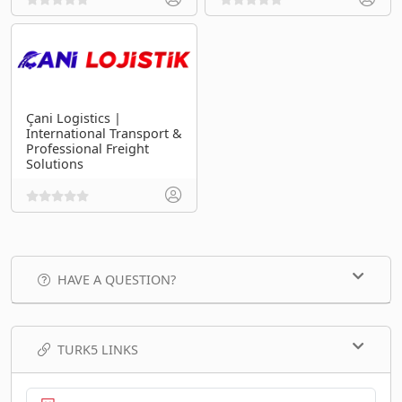
Çani Logistics |
International Transport &
Professional Freight
Solutions
HAVE A QUESTION?
TURK5 LINKS