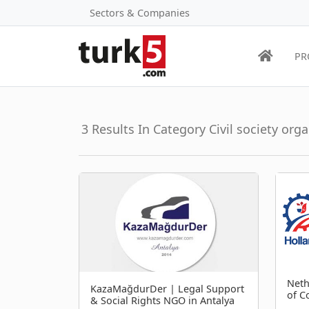
Sectors & Companies
PR
3 Results In Category Civil society org
Neth
KazaMağdurDer | Legal Support
of 
& Social Rights NGO in Antalya