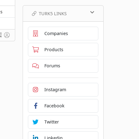
ns
TURK5 LINKS
Companies
Products
Forums
Instagram
Facebook
Twitter
Linkedin