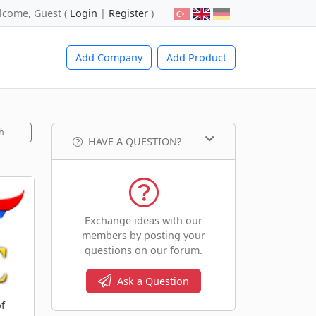
lcome, Guest (
Login
|
Register
)
Add Company
Add Product
h
HAVE A QUESTION?
Exchange ideas with our
members by posting your
questions on our forum.
Ask a Question
f