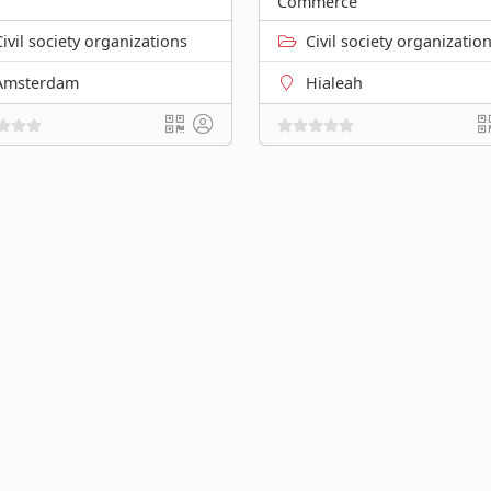
Commerce
Civil society organizations
Civil society organizatio
Amsterdam
Hialeah