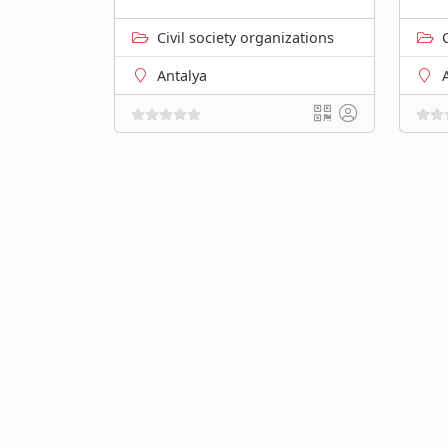
Civil society organizations
Antalya