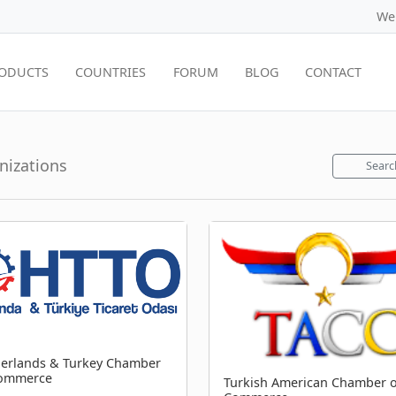
We
ODUCTS
COUNTRIES
FORUM
BLOG
CONTACT
anizations
Searc
erlands & Turkey Chamber
Commerce
Turkish American Chamber o